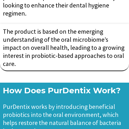
looking to enhance their dental hygiene
regimen.
The product is based on the emerging
understanding of the oral microbiome’s
impact on overall health, leading to a growing
interest in probiotic-based approaches to oral
care.
How Does PurDentix Work?
PurDentix works by introducing beneficial
probiotics into the oral environment, which
helps restore the natural balance of bacteria