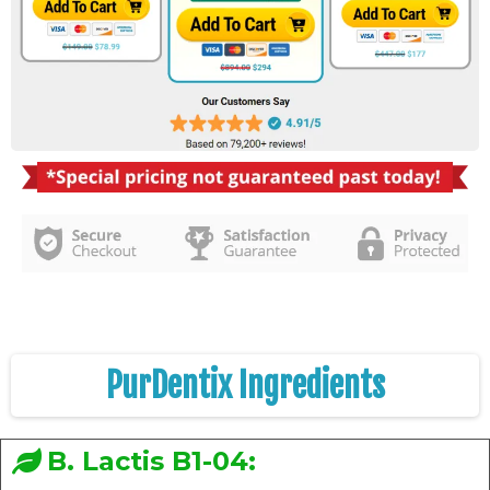
PurDentix Ingredients
B. Lactis B1-04: