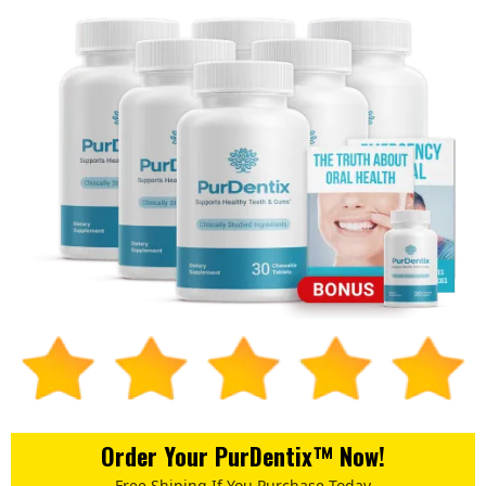
Order Your PurDentix™ Now!
Free Shiping If You Purchase Today