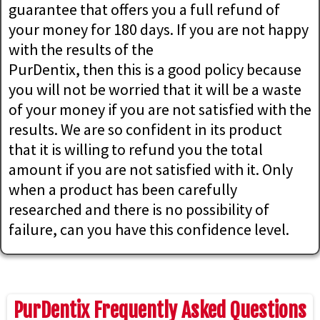
guarantee that offers you a full refund of
your money for 180 days. If you are not happy
with the results of the
PurDentix, then this is a good policy because
you will not be worried that it will be a waste
of your money if you are not satisfied with the
results. We are so confident in its product
that it is willing to refund you the total
amount if you are not satisfied with it. Only
when a product has been carefully
researched and there is no possibility of
failure, can you have this confidence level.
PurDentix Frequently Asked Questions