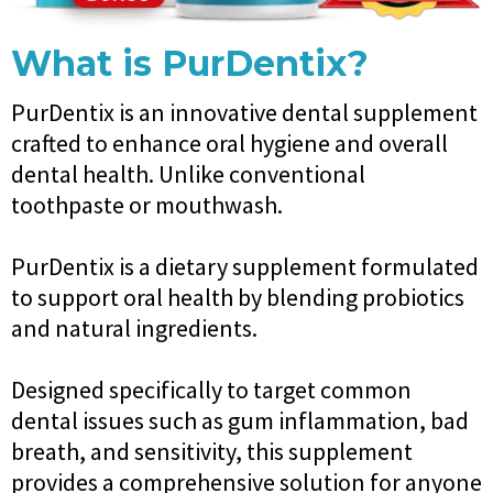
What is PurDentix?
PurDentix is an innovative dental supplement
crafted to enhance oral hygiene and overall
dental health. Unlike conventional
toothpaste or mouthwash.
PurDentix is a dietary supplement formulated
to support oral health by blending probiotics
and natural ingredients.
Designed specifically to target common
dental issues such as gum inflammation, bad
breath, and sensitivity, this supplement
provides a comprehensive solution for anyone