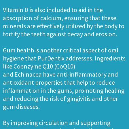
Vitamin D is also included to aid in the
absorption of calcium, ensuring that these
minerals are effectively utilized by the body to
fortify the teeth against decay and erosion.
Gum health is another critical aspect of oral
hygiene that PurDentix addresses. Ingredients
like Coenzyme Q10 (CoQ10)
and Echinacea have anti-inflammatory and
antioxidant properties that help to reduce
inflammation in the gums, promoting healing
and reducing the risk of gingivitis and other
gum diseases.
By improving circulation and supporting