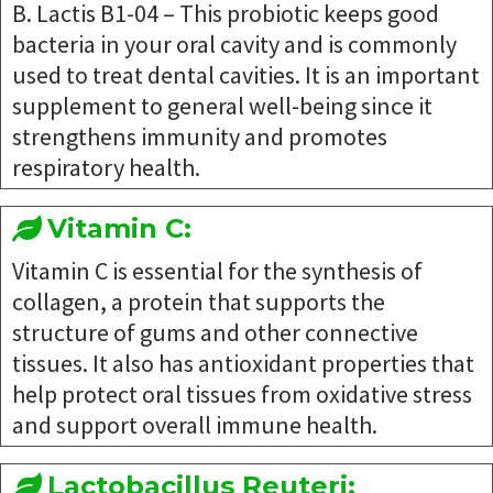
B. Lactis B1-04 – This probiotic keeps good
bacteria in your oral cavity and is commonly
used to treat dental cavities. It is an important
supplement to general well-being since it
strengthens immunity and promotes
respiratory health.
Vitamin C:
Vitamin C is essential for the synthesis of
collagen, a protein that supports the
structure of gums and other connective
tissues. It also has antioxidant properties that
help protect oral tissues from oxidative stress
and support overall immune health.
Lactobacillus Reuteri: