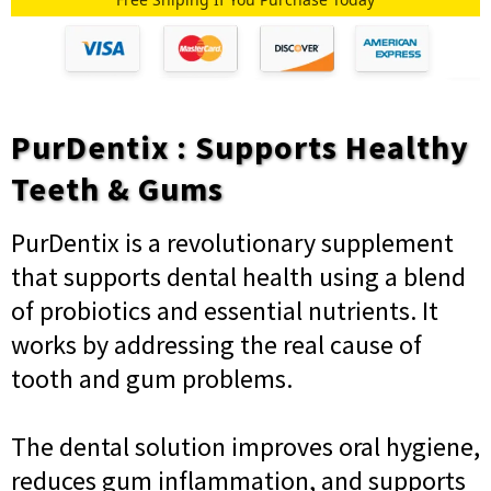
PurDentix : Supports Healthy
Teeth & Gums
PurDentix is a revolutionary supplement
that supports dental health using a blend
of probiotics and essential nutrients. It
works by addressing the real cause of
tooth and gum problems.
The dental solution improves oral hygiene,
reduces gum inflammation, and supports