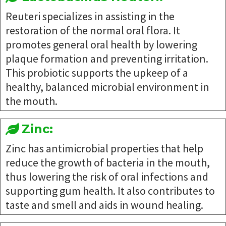
Reuteri specializes in assisting in the
restoration of the normal oral flora. It
promotes general oral health by lowering
plaque formation and preventing irritation.
This probiotic supports the upkeep of a
healthy, balanced microbial environment in
the mouth.
Zinc:
Zinc has antimicrobial properties that help
reduce the growth of bacteria in the mouth,
thus lowering the risk of oral infections and
supporting gum health. It also contributes to
taste and smell and aids in wound healing.