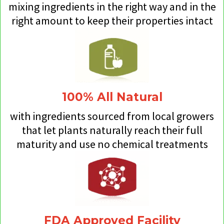
mixing ingredients in the right way and in the
right amount to keep their properties intact
100% All Natural
with ingredients sourced from local growers
that let plants naturally reach their full
maturity and use no chemical treatments
FDA Approved Facility