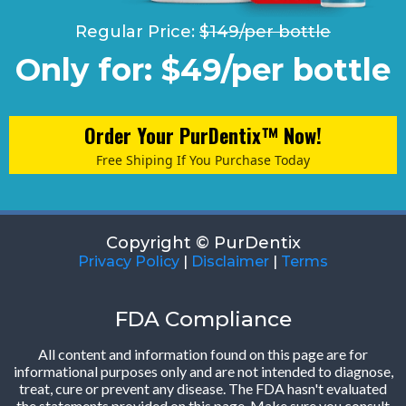
Regular Price:
$149/per bottle
Only for: $49/per bottle
Order Your PurDentix™ Now!
Free Shiping If You Purchase Today
Copyright © PurDentix
Privacy Policy
|
Disclaimer
|
Terms
FDA Compliance
All content and information found on this page are for
informational purposes only and are not intended to diagnose,
treat, cure or prevent any disease. The FDA hasn't evaluated
the statements provided on this page. Make sure you consult