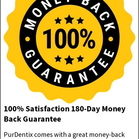
100% Satisfaction 180-Day Money
Back Guarantee
PurDentix comes with a great money-back