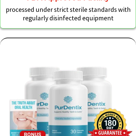
processed under strict sterile standards with
regularly disinfected equipment