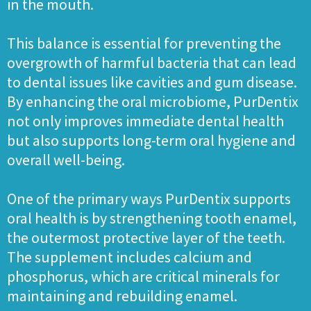
in the mouth.
This balance is essential for preventing the
overgrowth of harmful bacteria that can lead
to dental issues like cavities and gum disease.
By enhancing the oral microbiome, PurDentix
not only improves immediate dental health
but also supports long-term oral hygiene and
overall well-being.
One of the primary ways PurDentix supports
oral health is by strengthening tooth enamel,
the outermost protective layer of the teeth.
The supplement includes calcium and
phosphorus, which are critical minerals for
maintaining and rebuilding enamel.