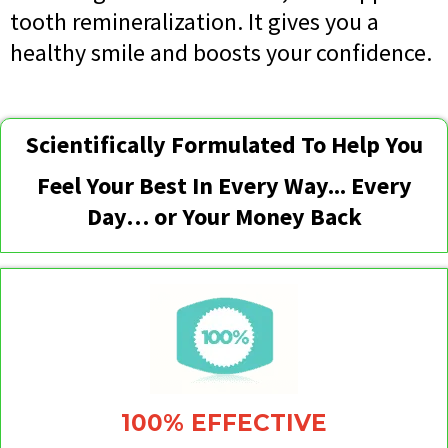
tooth remineralization. It gives you a
healthy smile and boosts your confidence.
Scientifically Formulated To Help You
Feel Your Best In Every Way... Every
Day… or Your Money Back
100% EFFECTIVE