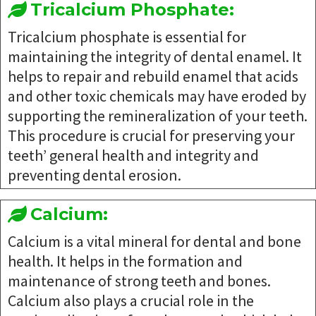
Tricalcium Phosphate:
Tricalcium phosphate is essential for
maintaining the integrity of dental enamel. It
helps to repair and rebuild enamel that acids
and other toxic chemicals may have eroded by
supporting the remineralization of your teeth.
This procedure is crucial for preserving your
teeth’ general health and integrity and
preventing dental erosion.
Calcium:
Calcium is a vital mineral for dental and bone
health. It helps in the formation and
maintenance of strong teeth and bones.
Calcium also plays a crucial role in the