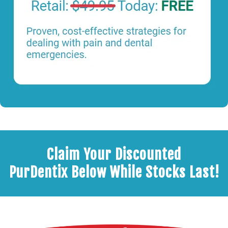
Claim Your Discounted
PurDentix Below While Stocks Last!