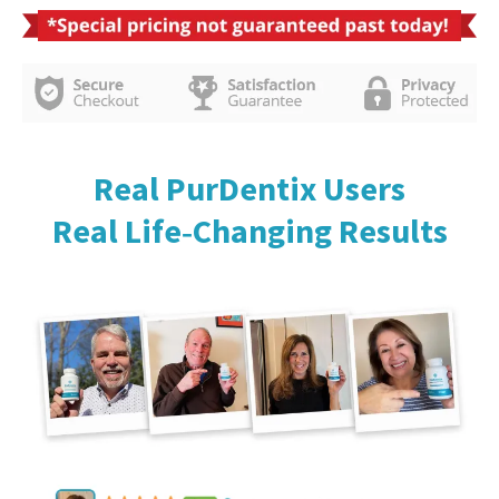
Real PurDentix Users
Real Life‑Changing Results