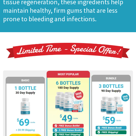
tissue regeneration, these ingredients help
maintain healthy, firm gums that are less
prone to bleeding and infections.