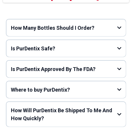
How Many Bottles Should I Order?
Is PurDentix Safe?
Is PurDentix Approved By The FDA?
Where to buy PurDentix?
How Will PurDentix Be Shipped To Me And
How Quickly?