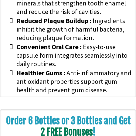
minerals that strengthen tooth enamel
and reduce the risk of cavities.
Reduced Plaque Buildup :
Ingredients
inhibit the growth of harmful bacteria,
reducing plaque formation.
Convenient Oral Care :
Easy-to-use
capsule form integrates seamlessly into
daily routines.
Healthier Gums :
Anti-inflammatory and
antioxidant properties support gum
health and prevent gum disease.
Order 6 Bottles or 3 Bottles and Get
2 FREE Bonuses
!