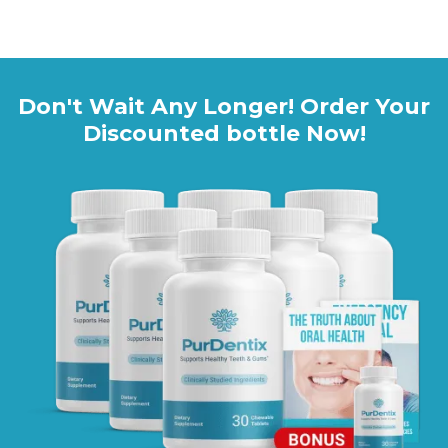
Click HERE to Visit the Official PurDentix Website
Don't Wait Any Longer! Order Your
Discounted bottle Now!