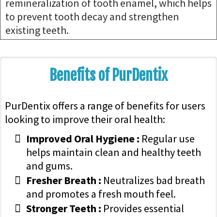
remineralization of tooth enamel, which helps
to prevent tooth decay and strengthen
existing teeth.
Benefits of PurDentix
PurDentix offers a range of benefits for users
looking to improve their oral health:
Improved Oral Hygiene :
Regular use
helps maintain clean and healthy teeth
and gums.
Fresher Breath :
Neutralizes bad breath
and promotes a fresh mouth feel.
Stronger Teeth :
Provides essential