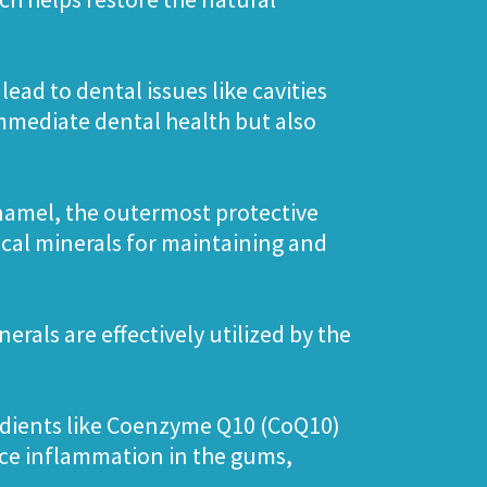
ead to dental issues like cavities
mmediate dental health but also
enamel, the outermost protective
ical minerals for maintaining and
erals are effectively utilized by the
redients like Coenzyme Q10 (CoQ10)
uce inflammation in the gums,