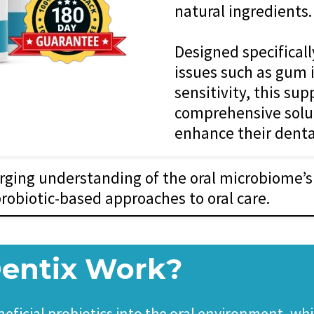
natural ingredients.
Designed specifical
issues such as gum 
sensitivity, this su
comprehensive solut
enhance their denta
ging understanding of the oral microbiome’s 
probiotic-based approaches to oral care.
entix Work?
ficial probiotics into the oral environment, whi