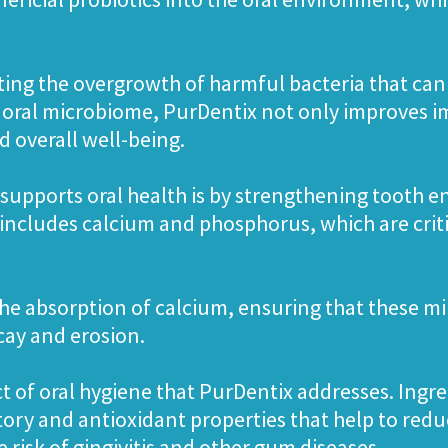
ting the overgrowth of harmful bacteria that can l
 oral microbiome, PurDentix not only improves i
 overall well-being.
supports oral health is by strengthening tooth 
 includes calcium and phosphorus, which are crit
 the absorption of calcium, ensuring that these min
ecay and erosion.
ct of oral hygiene that PurDentix addresses. Ing
ry and antioxidant properties that help to red
risk of gingivitis and other gum diseases.