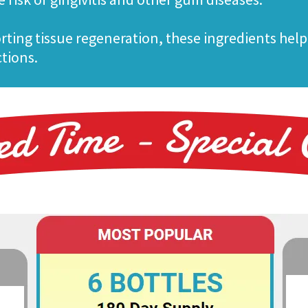
rting tissue regeneration, these ingredients help
ctions.