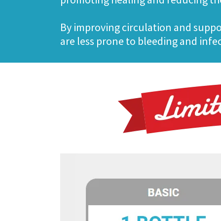
By improving circulation and suppo
are less prone to bleeding and infe