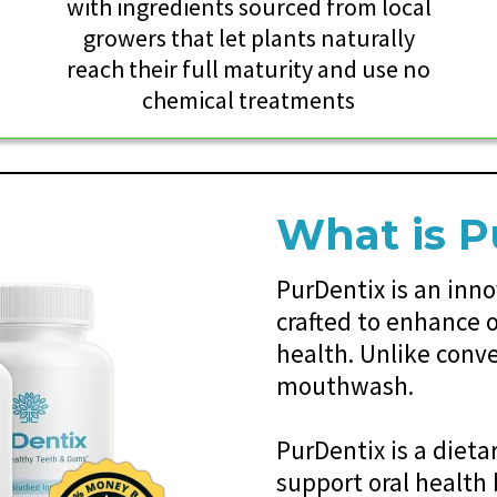
y
with ingredients sourced from local
growers that let plants naturally
reach their full maturity and use no
chemical treatments
What is P
PurDentix is an inn
crafted to enhance o
health. Unlike conv
mouthwash.
PurDentix is a diet
support oral health