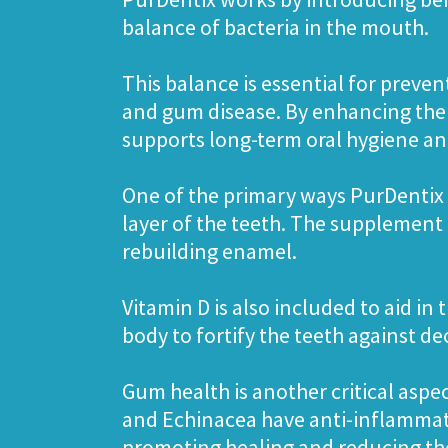
balance of bacteria in the mouth.
This balance is essential for preven
and gum disease. By enhancing the
supports long-term oral hygiene and
One of the primary ways PurDentix 
layer of the teeth. The supplement
rebuilding enamel.
Vitamin D is also included to aid in
body to fortify the teeth against d
Gum health is another critical aspe
and Echinacea have anti-inflammato
promoting healing and reducing the 