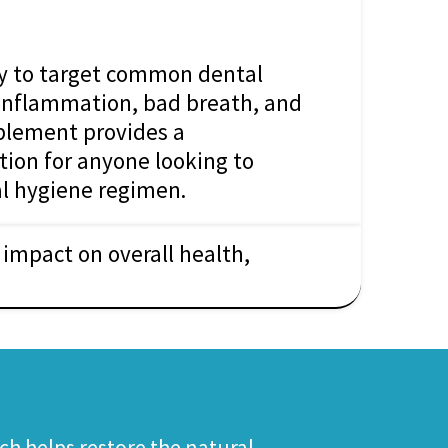
ly to target common dental
inflammation, bad breath, and
pplement provides a
ion for anyone looking to
l hygiene regimen.
impact on overall health,
ch helps restore the natural