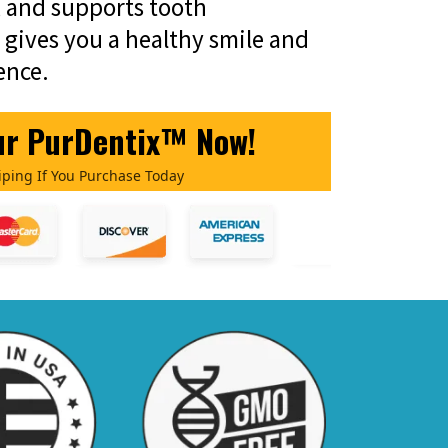
 and supports tooth
t gives you a healthy smile and
ence.
ur PurDentix™ Now!
iping If You Purchase Today