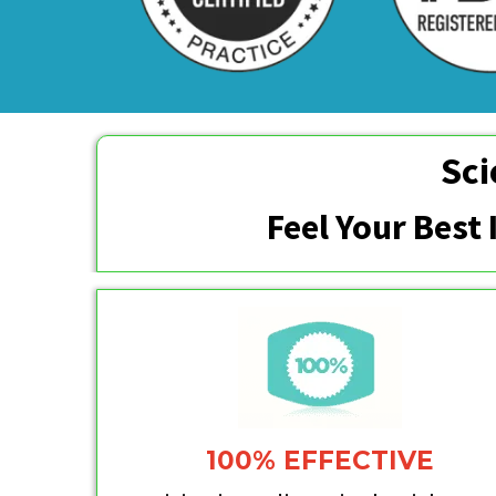
Sci
Feel Your Best
100% EFFECTIVE