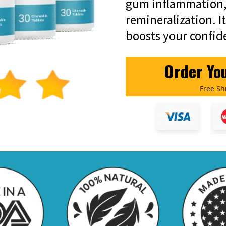
gum inflammation,
remineralization. I
boosts your confid
Order Yo
Free Sh