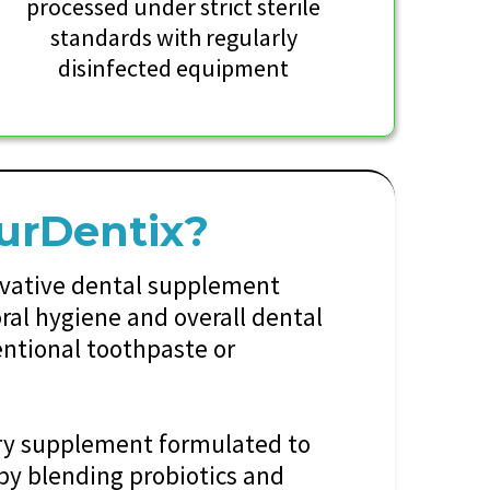
processed under strict sterile
standards with regularly
disinfected equipment
urDentix?
ovative dental supplement
ral hygiene and overall dental
entional toothpaste or
ary supplement formulated to
 by blending probiotics and