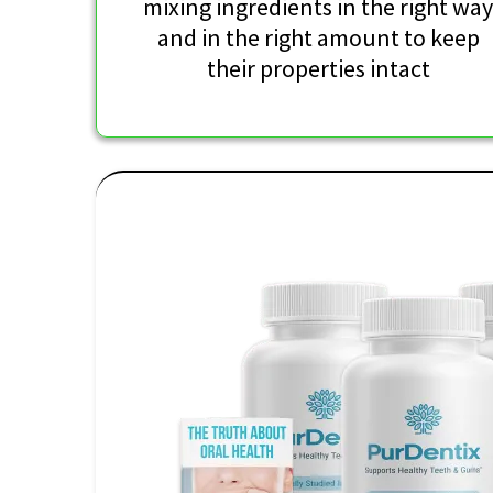
mixing ingredients in the right wa
and in the right amount to keep
their properties intact