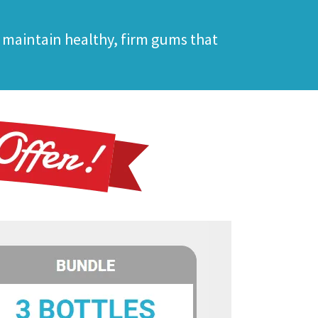
 maintain healthy, firm gums that