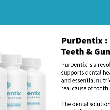
PurDentix :
Teeth & Gu
PurDentix is a rev
supports dental hea
and essential nutri
real cause of toot
The dental solutio