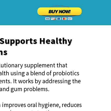
 Supports Healthy
ms
olutionary supplement that
lth using a blend of probiotics
ents. It works by addressing the
h and gum problems.
n improves oral hygiene, reduces