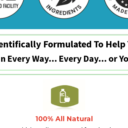
entifically Formulated To Help
 In Every Way... Every Day… or 
100% All Natural