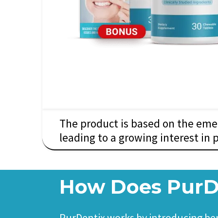
The product is based on the emer
leading to a growing interest in 
How Does PurD
PurDentix works by introducing bene