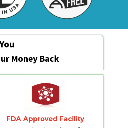
 You
Your Money Back
FDA Approved Facility